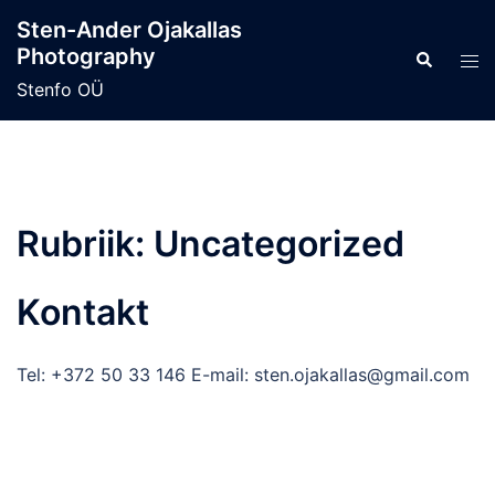
Skip
Sten-Ander Ojakallas
to
Photography
Search
Tog
content
men
Stenfo OÜ
Rubriik:
Uncategorized
Kontakt
Tel: +372 50 33 146 E-mail: sten.ojakallas@gmail.com