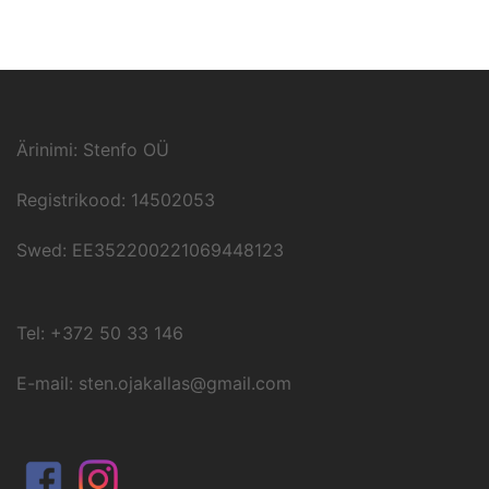
Ärinimi: Stenfo OÜ
Registrikood: 14502053
Swed: EE352200221069448123
Tel: +372 50 33 146
E-mail: sten.ojakallas@gmail.com