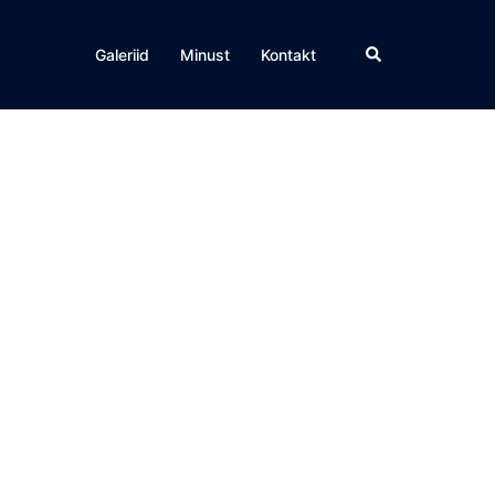
Search
Galeriid
Minust
Kontakt