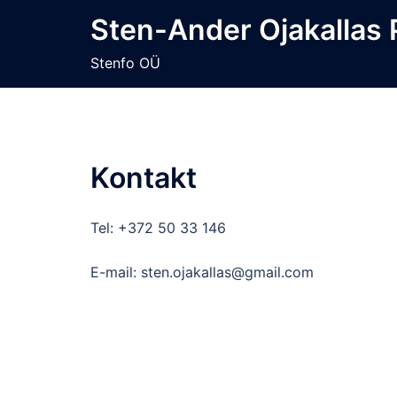
Skip
Sten-Ander Ojakallas
to
content
Stenfo OÜ
Kontakt
Tel: +372 50 33 146
E-mail: sten.ojakallas@gmail.com