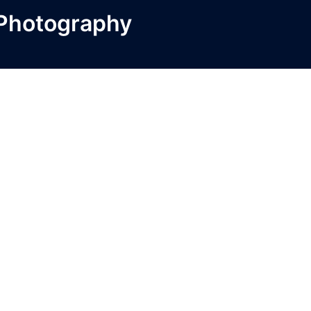
 Photography