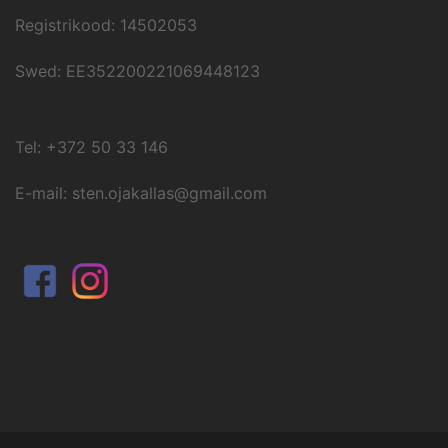
Registrikood: 14502053
Swed: EE352200221069448123
Tel: +372 50 33 146
E-mail: sten.ojakallas@gmail.com