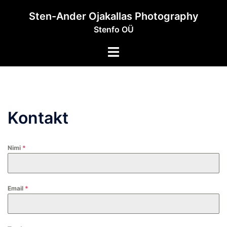
Skip
Sten-Ander Ojakallas Photography
to
Stenfo OÜ
content
Toggle
menu
Kontakt
Nimi
*
Email
*