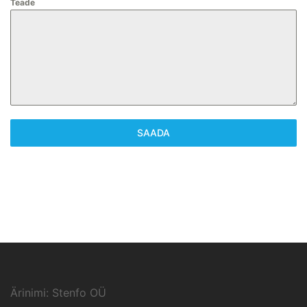
Teade
SAADA
Ärinimi: Stenfo OÜ