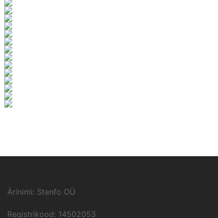
Ärinimi: Stenfo OÜ
Registrikood: 14502053