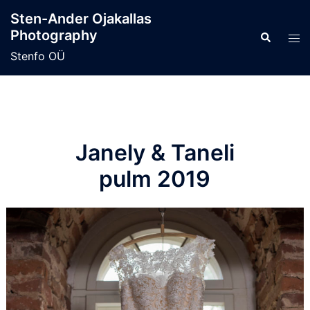
Skip
Sten-Ander Ojakallas
to
Photography
Search
Tog
content
men
Stenfo OÜ
Janely & Taneli
pulm 2019