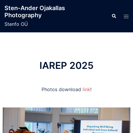
Skip
Sten-Ander Ojakallas
to
Photography
Search
Tog
content
men
Stenfo OÜ
IAREP 2025
Photos download
link
!