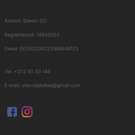
Ärinimi: Stenfo OÜ
Registrikood: 14502053
Swed: EE352200221069448123
Tel: +372 50 33 146
E-mail: sten.ojakallas@gmail.com